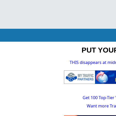
PUT YOUR
THIS disappears at mid
Get 100 Top-Tier 
Want more Traf