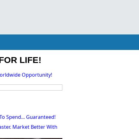
FOR LIFE!
orldwide Opportunity!
To Spend... Guaranteed!
ster. Market Better With