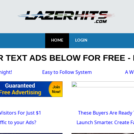
HOME
LOGIN
 TEXT ADS BELOW FOR FREE - 
night!
Easy to Follow System
A W
Visitors For Just $1
These Buyers Are Ready 
fic to your Ads?
Launch Smarter. Create Fa