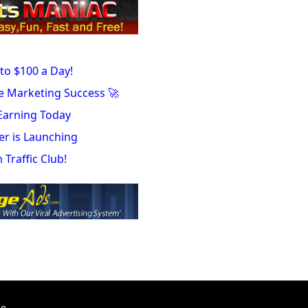
to $100 a Day!
te Marketing Success 🚀
Earning Today
er is Launching
Traffic Club!
te