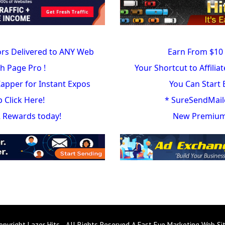
ors Delivered to ANY Web
Earn From $10 
h Page Pro !
Your Shortcut to Affilia
 Zapper for Instant Expos
You Can Start 
Click Here!
* SureSendMail
 2 Rewards today!
New Premium 
opyright Lazer Hits - All Rights Reserved A Fast Eye Marketing Web Si