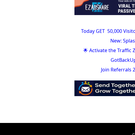
Today GET 50,000 Visit
New: Splas
🌟 Activate the Traffic
GotBackUp 
Join Referrals
C