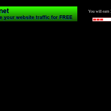
You will earn 