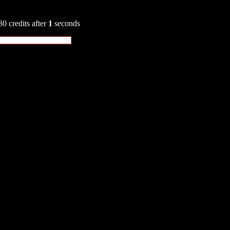
30 credits after
1
seconds