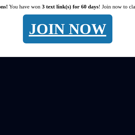
ons!
You have won
3 text link(s) for 60 days
! Join now to cl
JOIN NOW