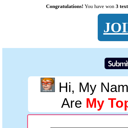
Congratulations!
You have won
3 tex
JO