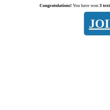
Congratulations!
You have won
3 tex
JO