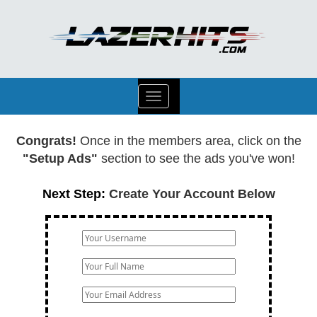
Toggle
navigation
Congrats!
Once in the members area, click on the
"Setup Ads"
section to see the ads you've won!
Next Step:
Create Your Account Below