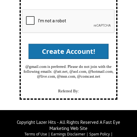
@gmail.com is preferred. Please do not join with the
following emails: @att.net, @aol.com, @hotmail.com,
@live.com, @msn.com, @comcast.net
Referred By:
Copyright Lazer Hits - All Rights Reserved A Fast Eye
Marketing Web Site
Terms of Use
|
Earnings Disclaimer
|
Spam Policy
|